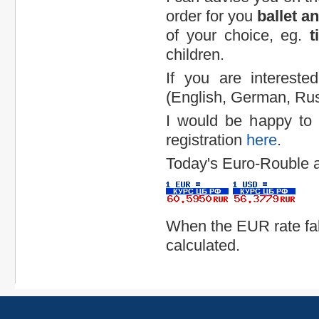
order for you
ballet a
of your choice, eg.
t
children.
If you are interest
(English, German, Rus
I would be happy to a
registration
here
.
Today's Euro-Rouble 
When the EUR rate fal
calculated.