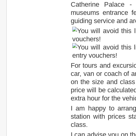
Catherine Palace -
museums entrance fee
guiding service and ar
For tours and excursion
car, van or coach of a
on the size and class 
price will be calculat
extra hour for the vehi
I am happy to arran
station with prices s
class.
I can advise you on th