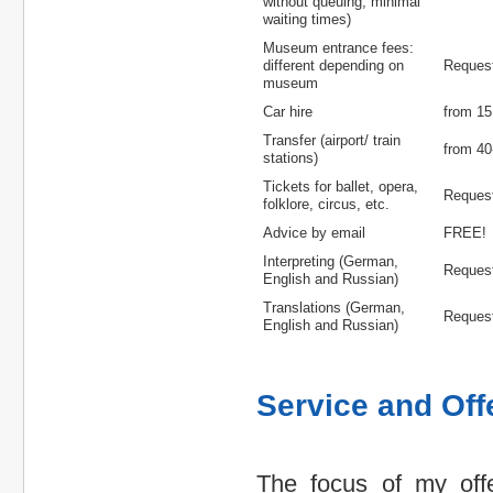
without queuing, minimal
waiting times)
Museum entrance fees:
different depending on
Reques
museum
Car hire
from 15
Transfer (airport/ train
from 40
stations)
Tickets for ballet, opera,
Reques
folklore, circus, etc.
Advice by email
FREE!
Interpreting (German,
Reques
English and Russian)
Translations (German,
Reques
English and Russian)
Service and Off
The focus of my off