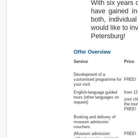
With six years 
have gained in-
both, individua
would like to in
Petersburg!
Offer Overview
Service
Price
Development of a
customised programme for
FREE!
your visit
English-language guided
from 12 
tours (other languages on
your ch
request)
the tour
FREE!
Booking and delivery of
museum admission
vouchers
(Museum admission
FREE!