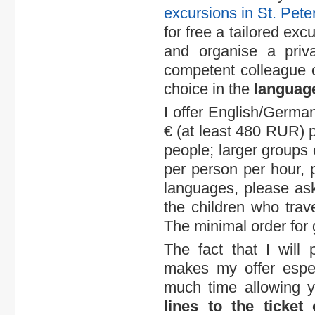
excursions in St. Pete
for free a tailored exc
and organise a priva
competent colleague 
choice in the
language
I offer English/German 
€ (at least 480 RUR) pe
people; larger groups o
per person per hour, p
languages, please ask
the children who trave
The minimal order for 
The fact that I wil
makes my offer espec
much time allowing 
lines to the ticket