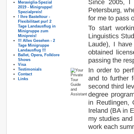
Since 2005, I 
Meraviglia-Spezial
2019 - Minigruppe!
Petersburg, wh
Spezialpreis!
! Ihre Basteltour -
for me to pass 
Flexibilitaet pur! 2
Tage Landausflug in
To start worki
Minigruppe zum
Linguistics Stu
Minipreis!
!!! Alles Gesehen - 2
Laude), I have 
Tage Minigruppe
Landausflug !!!
obtained licen
Ballet, Opera, Folklore
passing the res
Shows
Visa
In order to pe
Testimonials
Contact
and to further
Links
second third le
degree progra
in Reutlingen, 
Ireland (BA in 
my studies and 
work each summe