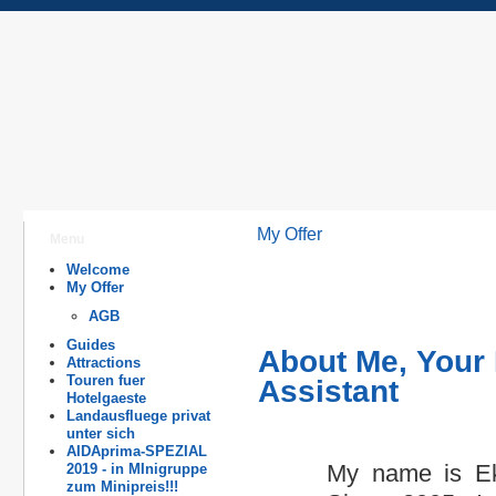
My Offer
Menu
Welcome
My Offer
AGB
Guides
About Me, Your 
Attractions
Touren fuer
Assistant
Hotelgaeste
Landausfluege privat
unter sich
AIDAprima-SPEZIAL
My name is Eka
2019 - in MInigruppe
zum Minipreis!!!